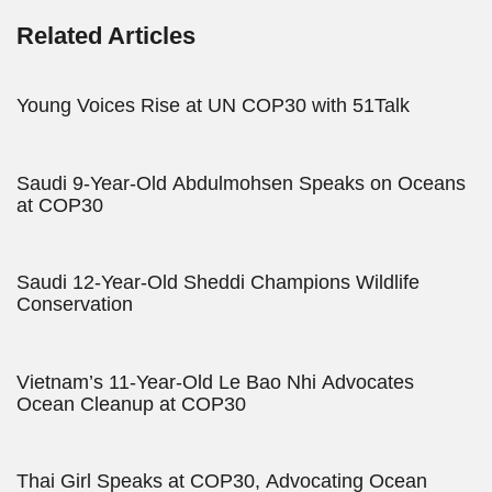
Related Articles
Young Voices Rise at UN COP30 with 51Talk
Saudi 9-Year-Old Abdulmohsen Speaks on Oceans
at COP30
Saudi 12-Year-Old Sheddi Champions Wildlife
Conservation
Vietnam’s 11-Year-Old Le Bao Nhi Advocates
Ocean Cleanup at COP30
Thai Girl Speaks at COP30, Advocating Ocean