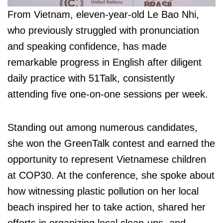
From Vietnam, eleven-year-old Le Bao Nhi,
who previously struggled with pronunciation
and speaking confidence, has made
remarkable progress in English after diligent
daily practice with 51Talk, consistently
attending five one-on-one sessions per week.
Standing out among numerous candidates,
she won the GreenTalk contest and earned the
opportunity to represent Vietnamese children
at COP30. At the conference, she spoke about
how witnessing plastic pollution on her local
beach inspired her to take action, shared her