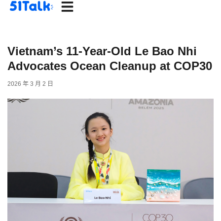
Skip
to
content
Vietnam’s 11-Year-Old Le Bao Nhi
Advocates Ocean Cleanup at COP30
2026 年 3 月 2 日