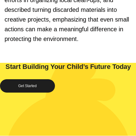
efforts in organizing local clean-ups, and
described turning discarded materials into
creative projects, emphasizing that even small
actions can make a meaningful difference in
protecting the environment.
Start Building Your Child’s Future Today
Get Started