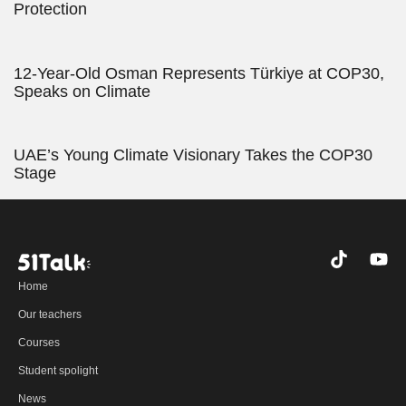
Protection
12-Year-Old Osman Represents Türkiye at COP30,
Speaks on Climate
UAE’s Young Climate Visionary Takes the COP30
Stage
T
Y
i
o
Home
k
u
t
t
Our teachers
o
u
Courses
k
b
e
Student spolight
News