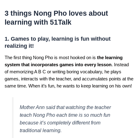
3 things Nong Pho loves about
learning with 51Talk
1. Games to play, learning is fun without
realizing it!
The first thing Nong Pho is most hooked on is
the learning
system that incorporates games into every lesson
. Instead
of memorizing A B C or writing boring vocabulary, he plays
games, interacts with the teacher, and accumulates points at the
same time. When it’s fun, he wants to keep learning on his own!
Mother Ann said that watching the teacher
teach Nong Pho each time is so much fun
because it’s completely different from
traditional learning.