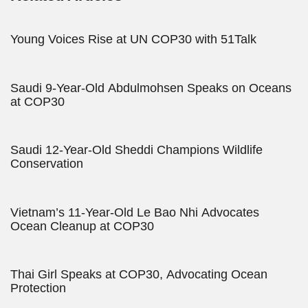
Young Voices Rise at UN COP30 with 51Talk
Saudi 9-Year-Old Abdulmohsen Speaks on Oceans
at COP30
Saudi 12-Year-Old Sheddi Champions Wildlife
Conservation
Vietnam’s 11-Year-Old Le Bao Nhi Advocates
Ocean Cleanup at COP30
Thai Girl Speaks at COP30, Advocating Ocean
Protection