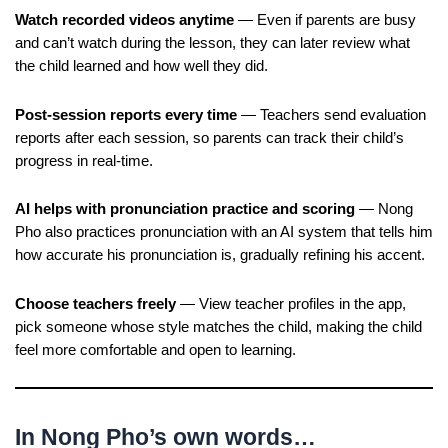
Watch recorded videos anytime
— Even if parents are busy
and can’t watch during the lesson, they can later review what
the child learned and how well they did.
Post-session reports every time
— Teachers send evaluation
reports after each session, so parents can track their child’s
progress in real-time.
AI helps with pronunciation practice and scoring
— Nong
Pho also practices pronunciation with an AI system that tells him
how accurate his pronunciation is, gradually refining his accent.
Choose teachers freely
— View teacher profiles in the app,
pick someone whose style matches the child, making the child
feel more comfortable and open to learning.
In Nong Pho’s own words…