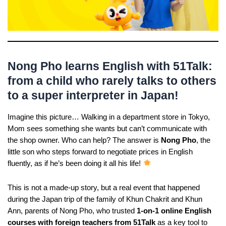
Nong Pho learns English with 51Talk:
from a child who rarely talks to others
to a super interpreter in Japan!
Imagine this picture… Walking in a department store in Tokyo,
Mom sees something she wants but can’t communicate with
the shop owner. Who can help? The answer is
Nong Pho
, the
little son who steps forward to negotiate prices in English
fluently, as if he’s been doing it all his life!
This is not a made-up story, but a real event that happened
during the Japan trip of the family of Khun Chakrit and Khun
Ann, parents of Nong Pho, who trusted
1-on-1 online English
courses with foreign teachers from 51Talk
as a key tool to