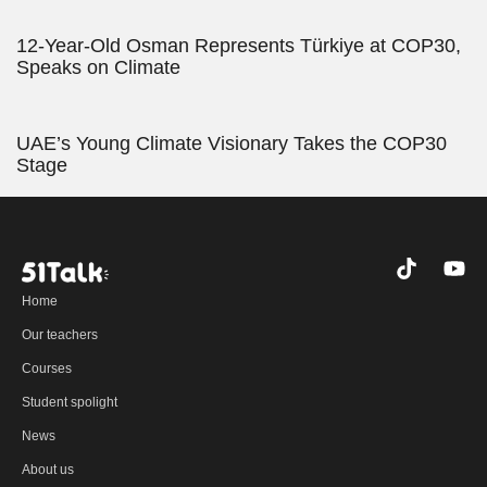
12-Year-Old Osman Represents Türkiye at COP30,
Speaks on Climate
UAE’s Young Climate Visionary Takes the COP30
Stage
T
Y
i
o
Home
k
u
t
t
Our teachers
o
u
Courses
k
b
e
Student spolight
News
About us