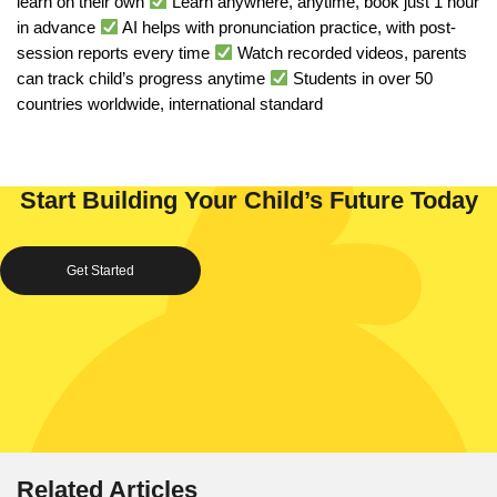
learn on their own
Learn anywhere, anytime, book just 1 hour
in advance
AI helps with pronunciation practice, with post-
session reports every time
Watch recorded videos, parents
can track child’s progress anytime
Students in over 50
countries worldwide, international standard
Start Building Your Child’s Future Today
Get Started
Related Articles