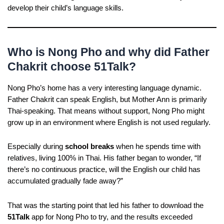
develop their child’s language skills.
Who is Nong Pho and why did Father
Chakrit choose 51Talk?
Nong Pho’s home has a very interesting language dynamic.
Father Chakrit can speak English, but Mother Ann is primarily
Thai-speaking. That means without support, Nong Pho might
grow up in an environment where English is not used regularly.
Especially during
school breaks
when he spends time with
relatives, living 100% in Thai. His father began to wonder, “If
there’s no continuous practice, will the English our child has
accumulated gradually fade away?”
That was the starting point that led his father to download the
51Talk
app for Nong Pho to try, and the results exceeded