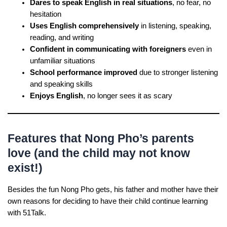
Dares to speak English in real situations
, no fear, no
hesitation
Uses English comprehensively
in listening, speaking,
reading, and writing
Confident in communicating with foreigners
even in
unfamiliar situations
School performance improved
due to stronger listening
and speaking skills
Enjoys English
, no longer sees it as scary
Features that Nong Pho’s parents
love (and the child may not know
exist!)
Besides the fun Nong Pho gets, his father and mother have their
own reasons for deciding to have their child continue learning
with 51Talk.