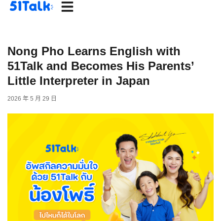
Skip
to
content
Nong Pho Learns English with
51Talk and Becomes His Parents’
Little Interpreter in Japan
2026 年 5 月 29 日