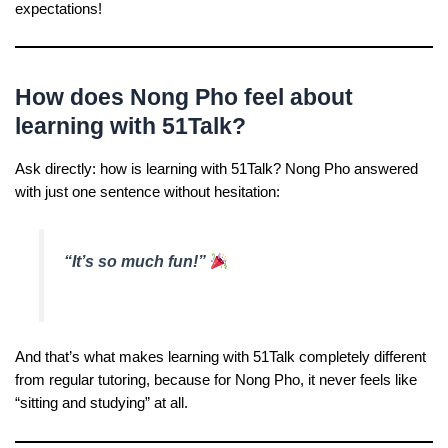
expectations!
How does Nong Pho feel about
learning with 51Talk?
Ask directly: how is learning with 51Talk? Nong Pho answered
with just one sentence without hesitation:
“It’s so much fun!”
And that’s what makes learning with 51Talk completely different
from regular tutoring, because for Nong Pho, it never feels like
“sitting and studying” at all.