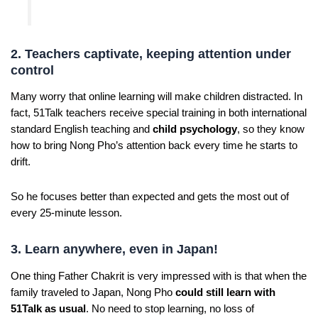
2. Teachers captivate, keeping attention under
control
Many worry that online learning will make children distracted. In
fact, 51Talk teachers receive special training in both international
standard English teaching and
child psychology
, so they know
how to bring Nong Pho’s attention back every time he starts to
drift.
So he focuses better than expected and gets the most out of
every 25-minute lesson.
3. Learn anywhere, even in Japan!
One thing Father Chakrit is very impressed with is that when the
family traveled to Japan, Nong Pho
could still learn with
51Talk as usual
. No need to stop learning, no loss of