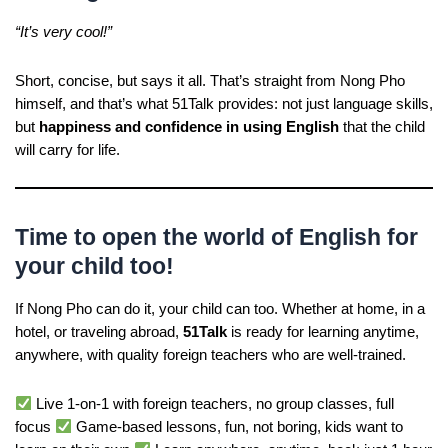
“It’s very cool!”
Short, concise, but says it all. That’s straight from Nong Pho
himself, and that’s what 51Talk provides: not just language skills,
but
happiness and confidence in using English
that the child
will carry for life.
Time to open the world of English for
your child too!
If Nong Pho can do it, your child can too. Whether at home, in a
hotel, or traveling abroad,
51Talk
is ready for learning anytime,
anywhere, with quality foreign teachers who are well-trained.
Live 1-on-1 with foreign teachers, no group classes, full
focus
Game-based lessons, fun, not boring, kids want to