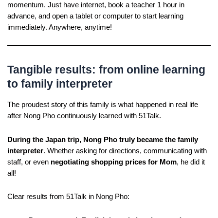
momentum. Just have internet, book a teacher 1 hour in
advance, and open a tablet or computer to start learning
immediately. Anywhere, anytime!
Tangible results: from online learning
to family interpreter
The proudest story of this family is what happened in real life
after Nong Pho continuously learned with 51Talk.
During the Japan trip, Nong Pho truly became the family
interpreter
. Whether asking for directions, communicating with
staff, or even
negotiating shopping prices for Mom
, he did it
all!
Clear results from 51Talk in Nong Pho: